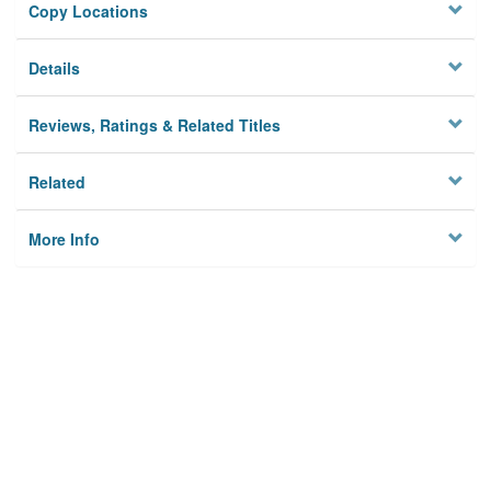
Copy Locations
Details
Reviews, Ratings & Related Titles
Related
More Info