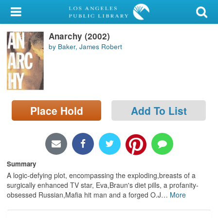
My Account
Anarchy (2002)
Library Card
by Baker, James Robert
Sign In
Search
Place Hold
Add To List
Locations/Hours (external
page)
Privacy
Summary
A logic-defying plot, encompassing the exploding,breasts of a
surgically enhanced TV star, Eva,Braun's diet pills, a profanity-
obsessed Russian,Mafia hit man and a forged O.J
…
More