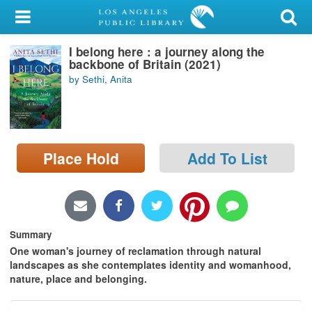
My Account
I belong here : a journey along the
Library Card
backbone of Britain (2021)
by Sethi, Anita
Sign In
Search
Place Hold
Add To List
Locations/Hours (external
page)
Privacy
Summary
One woman's journey of reclamation through natural
landscapes as she contemplates identity and womanhood,
nature, place and belonging.