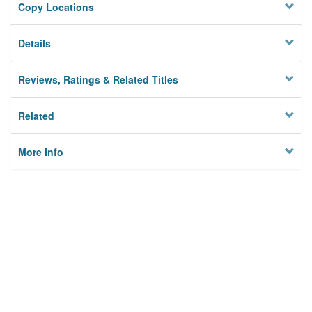
Copy Locations
Details
Reviews, Ratings & Related Titles
Related
More Info