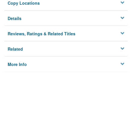
Copy Locations
Details
Reviews, Ratings & Related Titles
Related
More Info