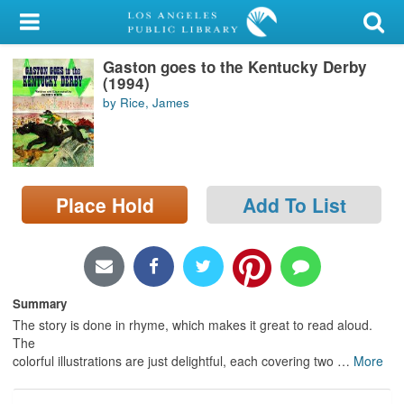
My Account
Gaston goes to the Kentucky Derby
Library Card
(1994)
by Rice, James
Sign In
Search
Place Hold
Add To List
Locations/Hours (external
page)
Privacy
Summary
The story is done in rhyme, which makes it great to read aloud.
The
colorful illustrations are just delightful, each covering two
…
More