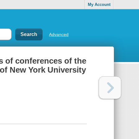
My Account
Advanced
es of conferences of the
 of New York University