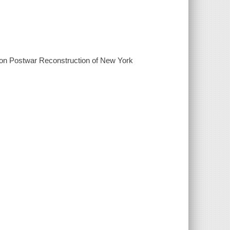
ute on Postwar Reconstruction of New York