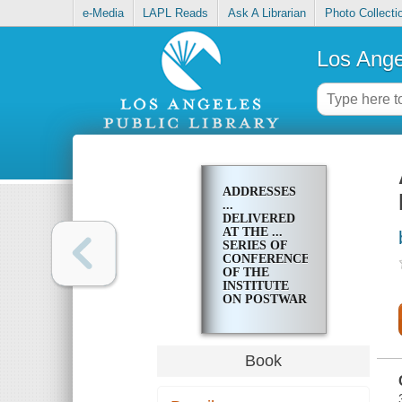
e-Media
LAPL Reads
Ask A Librarian
Photo Collecti
Los Ange
ADDRESSES
...
DELIVERED
AT THE ...
SERIES OF
CONFERENCES
OF THE
INSTITUTE
ON POSTWAR
RECONSTRUCTION
OF NEW
YORK
UNIVERSITY
Book