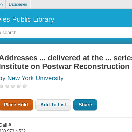
on
Databases
les Public Library
Addresses ... delivered at the ... seri
Institute on Postwar Reconstruction
by New York University.
Place Hold
Add To List
Share
Call #
330.973 N532