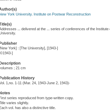
Author(s)
New York University. Institute on Postwar Reconstruction
Title(s)
Addresses ... delivered at the ... series of conferences of the Instit
University.
Publisher
[New York] : [The University], [1943-]
[©1943-]
Description
volumes ; 21 cm
Publication History
Vol. 1,no. 1-11 (Mar. 24, 1943-June 2, 1943)-
Notes
First series reproduced from type-written copy.
Title varies slightly.
Each vol. has also a distinctive title.