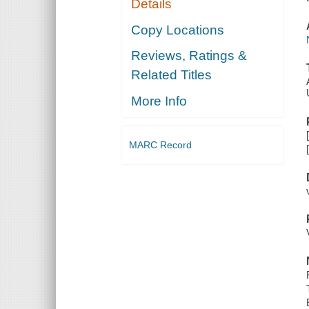
Details
Copy Locations
Reviews, Ratings &
Related Titles
More Info
MARC Record