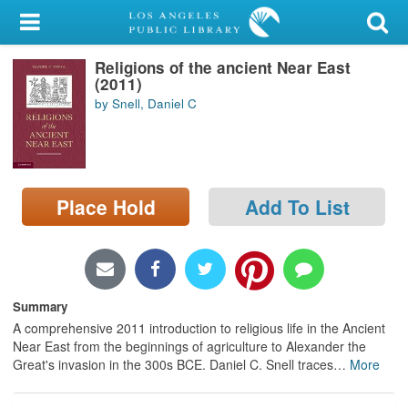
My Account
Religions of the ancient Near East
Library Card
(2011)
by Snell, Daniel C
Sign In
Search
Place Hold
Add To List
Locations/Hours (external
page)
Privacy
Summary
A comprehensive 2011 introduction to religious life in the Ancient
Near East from the beginnings of agriculture to Alexander the
Great's invasion in the 300s BCE. Daniel C. Snell traces
…
More