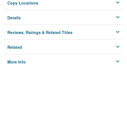
Copy Locations
Details
Reviews, Ratings & Related Titles
Related
More Info