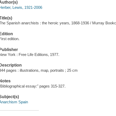
Author(s)
Herber, Lewis, 1921-2006
Title(s)
The Spanish anarchists : the heroic years, 1868-1936 / Murray Bookchi
Edition
First edition.
Publisher
New York : Free Life Editions, 1977.
Description
344 pages : illustrations, map, portraits ; 25 cm
Notes
"Bibliographical essay:" pages 315-327.
Subject(s)
Anarchism Spain