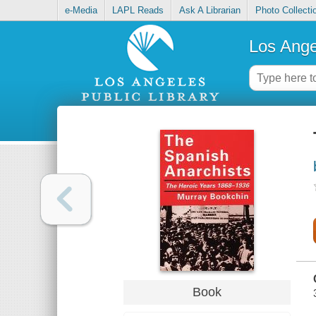
e-Media
LAPL Reads
Ask A Librarian
Photo Collecti
Los Ange
Book