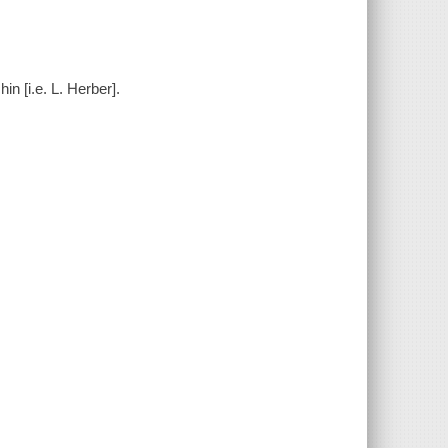
n [i.e. L. Herber].