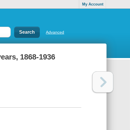
My Account
Advanced
years, 1868-1936