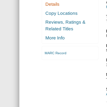
Details
Copy Locations
Reviews, Ratings &
Related Titles
More Info
MARC Record