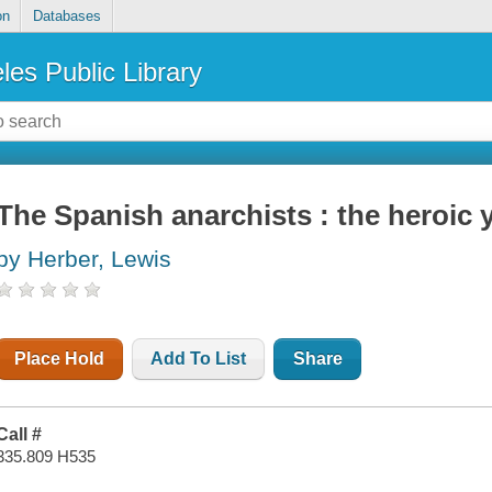
on
Databases
les Public Library
The Spanish anarchists : the heroic 
by Herber, Lewis
Place Hold
Add To List
Share
Call #
335.809 H535