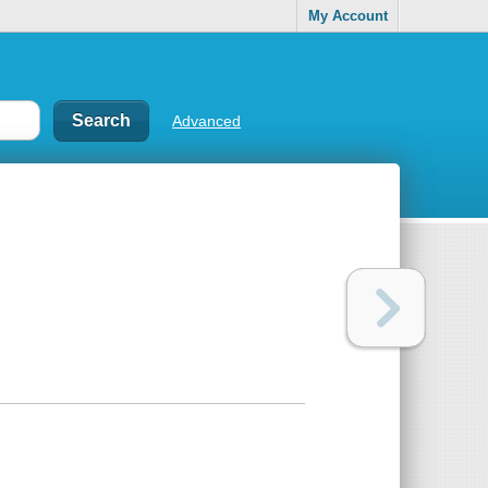
My Account
Advanced