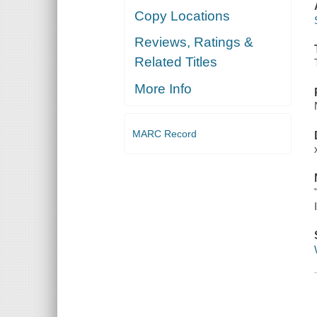
Copy Locations
Reviews, Ratings &
Related Titles
More Info
MARC Record