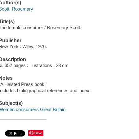
Author(s)
Scott, Rosemary
Title(s)
The female consumer / Rosemary Scott.
Publisher
New York : Wiley, 1976.
Description
xi, 352 pages : illustrations ; 23 cm
Notes
"A Halsted Press book."
Includes bibliographical references and index.
Subject(s)
Women consumers Great Britain
Save