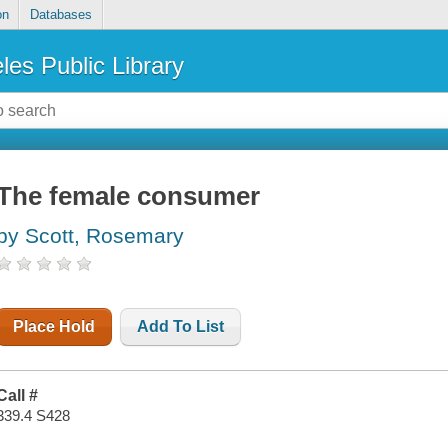
on
Databases
les Public Library
The female consumer
by Scott, Rosemary
Place Hold
Add To List
Call #
339.4 S428