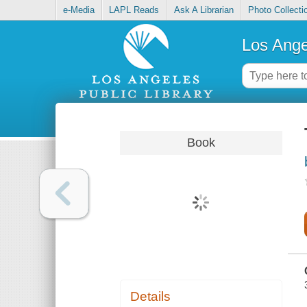
e-Media
LAPL Reads
Ask A Librarian
Photo Collecti
Los Ange
Book
Details