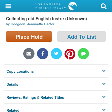
My Account
Collecting old English lustre (Unknown)
Library Card
by Hodgdon, Jeannette Rector
Sign In
Place Hold
Add To List
Search
Locations/Hours (external
page)
Copy Locations
Privacy
Details
Reviews, Ratings & Related Titles
Related