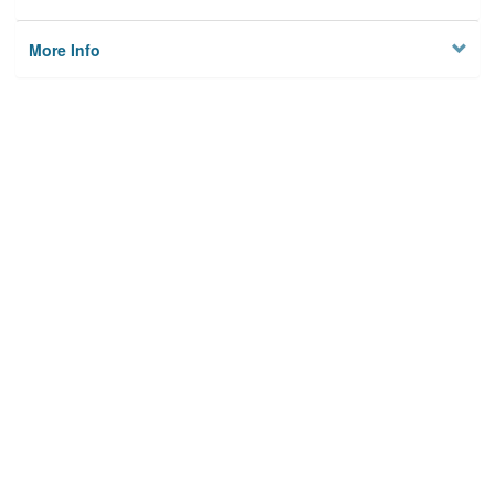
More Info