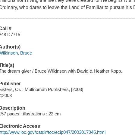
millions from living the life they were created for.He begins wi
Ordinary, who dares to leave the Land of Familiar to pursue his
Call #
248 D7715
Author(s)
Wilkinson, Bruce
Title(s)
The dream giver / Bruce Wilkinson with David & Heather Kopp.
Publisher
Sisters, Or. : Multnomah Publishers, [2003]
©2003
Description
157 pages : illustrations ; 22 cm
Electronic Access
http://www.loc.gov/catdir/toc/ecip047/2003017945.html