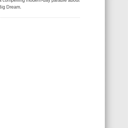
th a compelling modern-day parable about
 Big Dream.