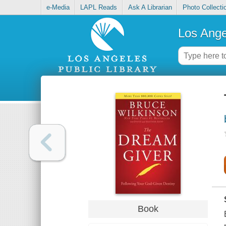
e-Media
LAPL Reads
Ask A Librarian
Photo Collecti
Los Ange
Book