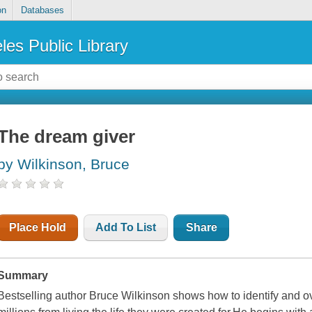
on
Databases
les Public Library
The dream giver
by Wilkinson, Bruce
Place Hold
Add To List
Share
Summary
Bestselling author Bruce Wilkinson shows how to identify and o