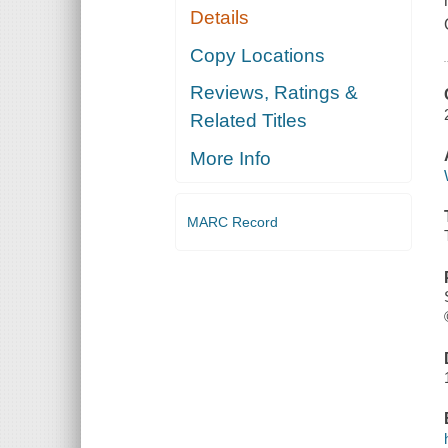
Details
Copy Locations
Reviews, Ratings &
Related Titles
More Info
MARC Record