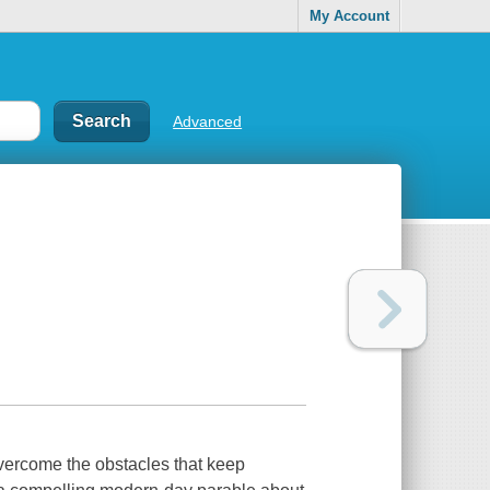
My Account
Advanced
vercome the obstacles that keep