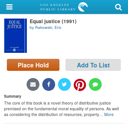
My Account
Equal justice (1991)
Library Card
by Rakowski, Eric
Sign In
Search
Place Hold
Add To List
Locations/Hours (external
page)
Privacy
Summary
The core of this book is a novel theory of distributive justice
premised on the fundamental moral equality of persons. As well
as considering the distribution of resources, property
…
More