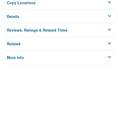
Copy Locations
Details
Reviews, Ratings & Related Titles
Related
More Info