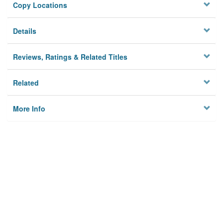
Copy Locations
Details
Reviews, Ratings & Related Titles
Related
More Info