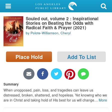
My Account
Souled out, volume 2 : Inspirational
Library Card
Stories on Beating the Odds with
Radical Faith & Prayer (2021)
Sign In
by Polote-Williamson, Cheryl
Search
Place Hold
Add To List
Locations/Hours (external
page)
Privacy
Summary
When unopposed, pain, loss, and tragedies can leave us
distressed, broken, shattered, and hopeless. Yet knowing who we
are in Christ and taking hold of His best for us will change
…
More