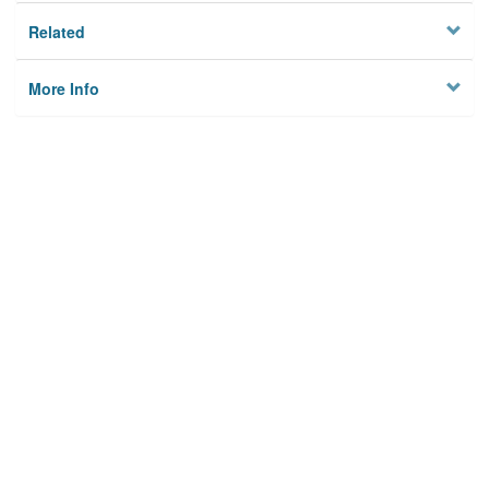
Related
More Info