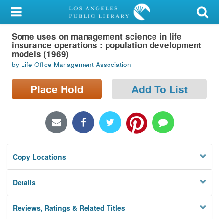
My Account
Some uses on management science in life
Library Card
insurance operations : population development
models (1969)
Sign In
by Life Office Management Association
Search
Place Hold
Add To List
Locations/Hours (external
page)
Privacy
Copy Locations
Details
Reviews, Ratings & Related Titles