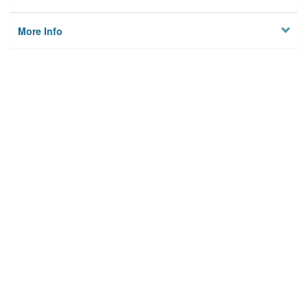
More Info