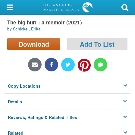
My Account
The big hurt : a memoir (2021)
Library Card
by Schickel, Erika
Sign In
Download
Add To List
Search
Locations/Hours (external
page)
Copy Locations
Privacy
Details
Reviews, Ratings & Related Titles
Related