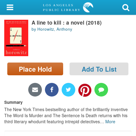
My Account
A line to kill : a novel (2018)
Library Card
by Horowitz, Anthony
Sign In
Search
Place Hold
Add To List
Locations/Hours (external
page)
Privacy
Summary
The New York Times bestselling author of the brilliantly inventive
The Word Is Murder and The Sentence Is Death returns with his
third literary whodunit featuring intrepid detectives
…
More