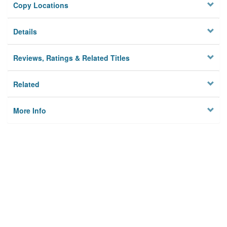
Copy Locations
Details
Reviews, Ratings & Related Titles
Related
More Info