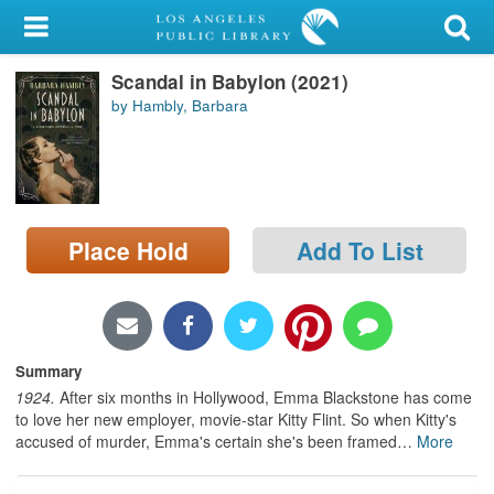
My Account
Scandal in Babylon (2021)
Library Card
by Hambly, Barbara
Sign In
Search
Place Hold
Add To List
Locations/Hours (external
page)
Privacy
Summary
1924.
After six months in Hollywood, Emma Blackstone has come
to love her new employer, movie-star Kitty Flint. So when Kitty's
accused of murder, Emma's certain she's been framed
…
More