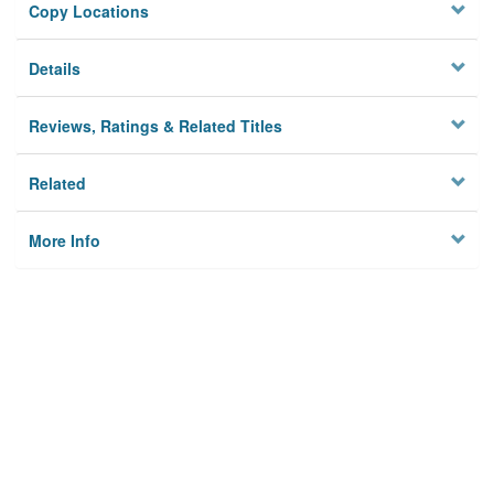
Copy Locations
Details
Reviews, Ratings & Related Titles
Related
More Info