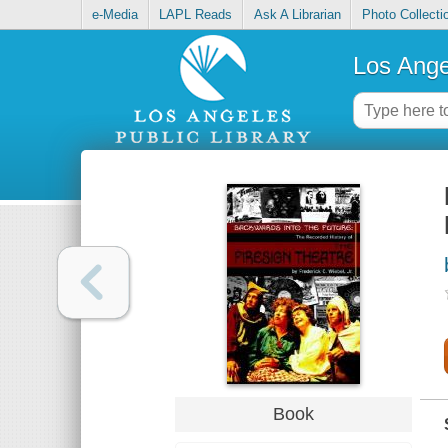
e-Media
LAPL Reads
Ask A Librarian
Photo Collecti
Los Ange
Book