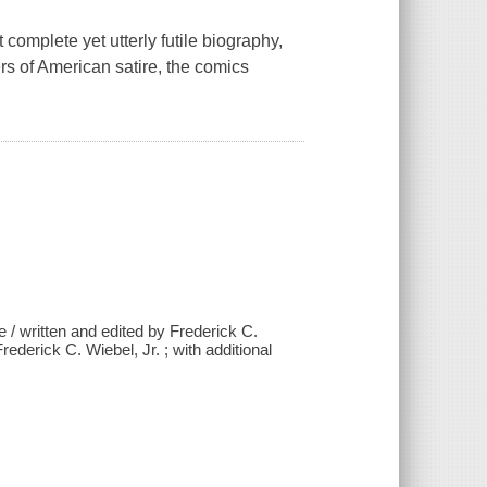
 complete yet utterly futile biography,
rs of American satire, the comics
e / written and edited by Frederick C.
derick C. Wiebel, Jr. ; with additional