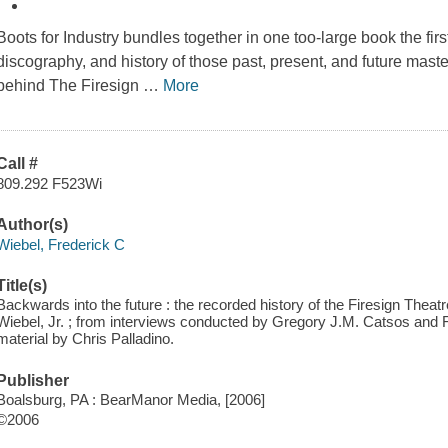
Boots for Industry bundles together in one too-large book the first
discography, and history of those past, present, and future maste
behind The Firesign
…
More
Call #
809.292 F523Wi
Author(s)
Wiebel, Frederick C
Title(s)
Backwards into the future : the recorded history of the Firesign Theatr
Wiebel, Jr. ; from interviews conducted by Gregory J.M. Catsos and Fre
material by Chris Palladino.
Publisher
Boalsburg, PA : BearManor Media, [2006]
©2006