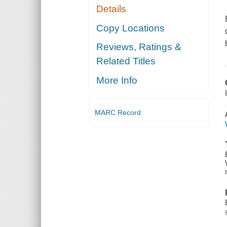
Details
Copy Locations
Reviews, Ratings &
Related Titles
More Info
MARC Record