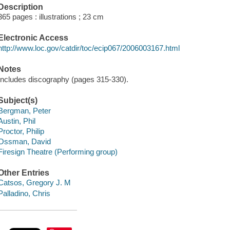
Description
365 pages : illustrations ; 23 cm
Electronic Access
http://www.loc.gov/catdir/toc/ecip067/2006003167.html
Notes
Includes discography (pages 315-330).
Subject(s)
Bergman, Peter
Austin, Phil
Proctor, Philip
Ossman, David
Firesign Theatre (Performing group)
Other Entries
Catsos, Gregory J. M
Palladino, Chris