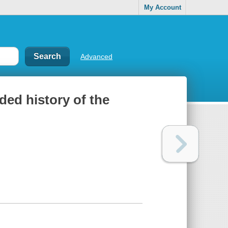
My Account
Advanced
ded history of the