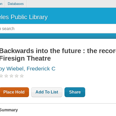
on
Databases
les Public Library
Backwards into the future : the recor
Firesign Theatre
by Wiebel, Frederick C
Place Hold
Add To List
Share
Summary