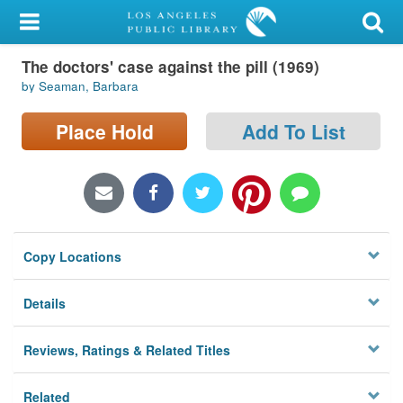
My Account
The doctors' case against the pill (1969)
Library Card
by Seaman, Barbara
Sign In
Place Hold
Add To List
Search
Locations/Hours (external
page)
Copy Locations
Privacy
Details
Reviews, Ratings & Related Titles
Related