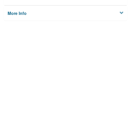
More Info