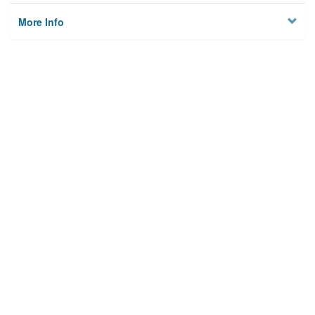
More Info