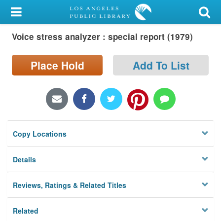
My Account
Voice stress analyzer : special report (1979)
Library Card
Sign In
Place Hold
Add To List
Search
Locations/Hours (external
page)
Copy Locations
Privacy
Details
Reviews, Ratings & Related Titles
Related