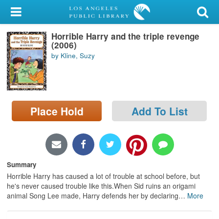
My Account
Horrible Harry and the triple revenge
Library Card
(2006)
by Kline, Suzy
Sign In
Search
Place Hold
Add To List
Locations/Hours (external
page)
Privacy
Summary
Horrible Harry has caused a lot of trouble at school before, but
he's never caused trouble like this.When Sid ruins an origami
animal Song Lee made, Harry defends her by declaring
…
More