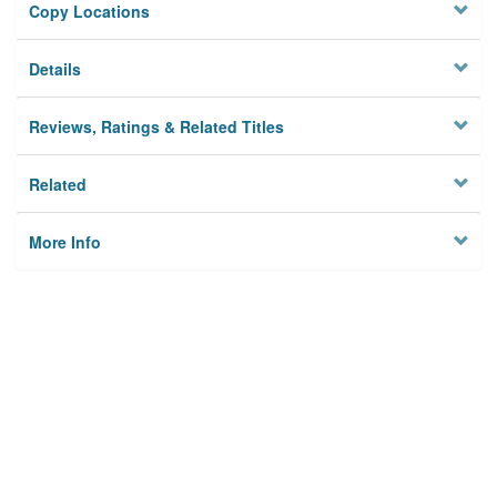
Copy Locations
Details
Reviews, Ratings & Related Titles
Related
More Info