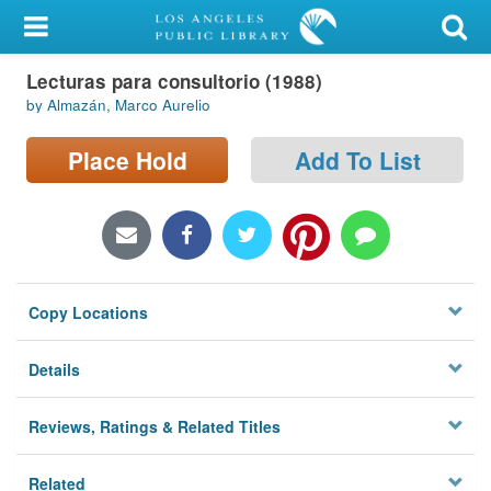
My Account
Lecturas para consultorio (1988)
Library Card
by Almazán, Marco Aurelio
Sign In
Place Hold
Add To List
Search
Locations/Hours (external
page)
Copy Locations
Privacy
Details
Reviews, Ratings & Related Titles
Related