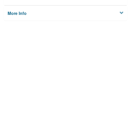
More Info