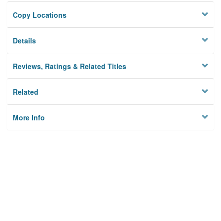
Copy Locations
Details
Reviews, Ratings & Related Titles
Related
More Info