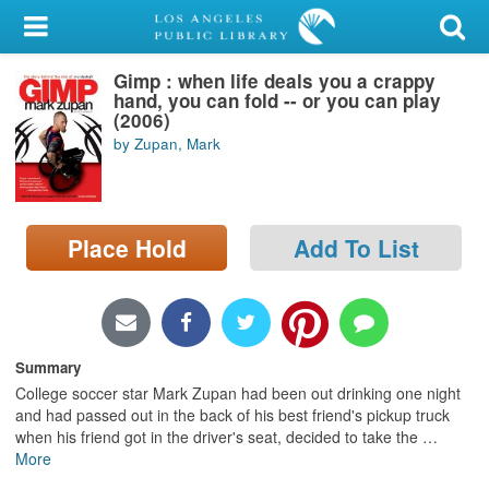
My Account
Gimp : when life deals you a crappy
Library Card
hand, you can fold -- or you can play
(2006)
Sign In
by Zupan, Mark
Search
Place Hold
Add To List
Locations/Hours (external
page)
Privacy
Summary
College soccer star Mark Zupan had been out drinking one night
and had passed out in the back of his best friend's pickup truck
when his friend got in the driver's seat, decided to take the
…
More