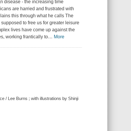
n disease - the increasing time
icans are harried and frustrated with
plains this through what he calls The
 supposed to free us for greater leisure
omplex lives have come up against the
 working frantically to
…
More
/ Lee Burns ; with illustrations by Shinji