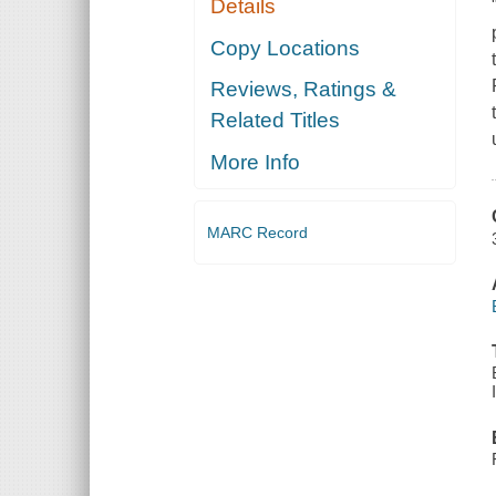
Details
Copy Locations
Reviews, Ratings &
Related Titles
More Info
MARC Record