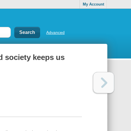
My Account
Advanced
d society keeps us