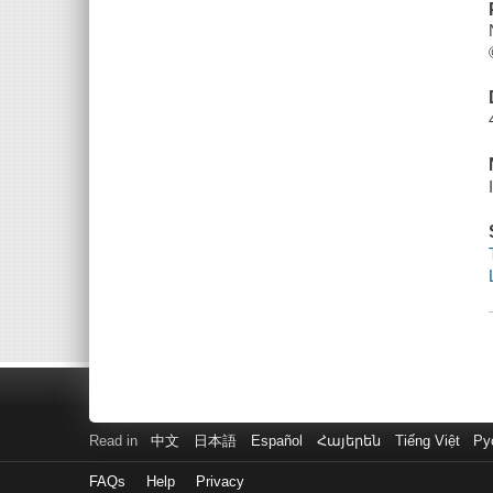
Read in
中文
日本語
Español
Հայերեն
Tiếng Việt
Ру
FAQs
Help
Privacy