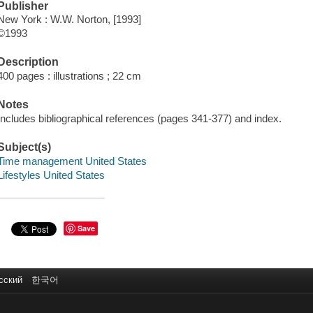
Publisher
New York : W.W. Norton, [1993]
©1993
Description
400 pages : illustrations ; 22 cm
Notes
Includes bibliographical references (pages 341-377) and index.
Subject(s)
Time management United States
Lifestyles United States
Save
сский
한국어