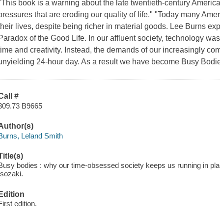
"This book is a warning about the late twentieth-century America
pressures that are eroding our quality of life." "Today many Amer
their lives, despite being richer in material goods. Lee Burns ex
Paradox of the Good Life. In our affluent society, technology was
time and creativity. Instead, the demands of our increasingly c
unyielding 24-hour day. As a result we have become Busy Bodies,
Call #
309.73 B9665
Author(s)
Burns, Leland Smith
Title(s)
Busy bodies : why our time-obsessed society keeps us running in place 
Isozaki.
Edition
First edition.