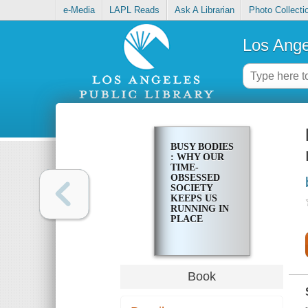
e-Media
LAPL Reads
Ask A Librarian
Photo Collecti
Los Ange
BUSY BODIES
: WHY OUR
TIME-
OBSESSED
SOCIETY
KEEPS US
RUNNING IN
PLACE
Book