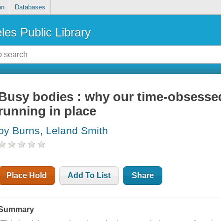
on
Databases
les Public Library
Busy bodies : why our time-obsesse
running in place
by Burns, Leland Smith
Place Hold
Add To List
Share
Summary