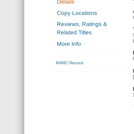
Details
Copy Locations
Reviews, Ratings &
Related Titles
More Info
MARC Record