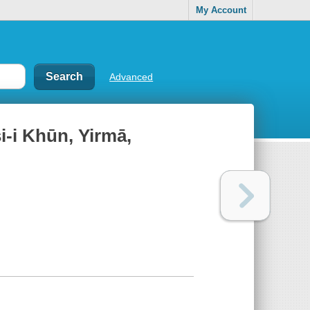
My Account
Advanced
i-i Khūn, Yirmā,