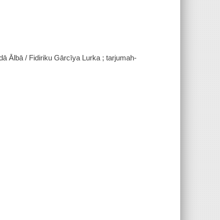
ā Ālbā / Fidiriku Gārcīya Lurka ; tarjumah-