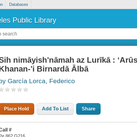
on
Databases
les Public Library
Sih nimāyishʹnāmah az Lurīkā : ʻArūs
Khanan-ʹi Birnardā Ālbā
by García Lorca, Federico
Place Hold
Add To List
Share
Call #
Pe 862 G216