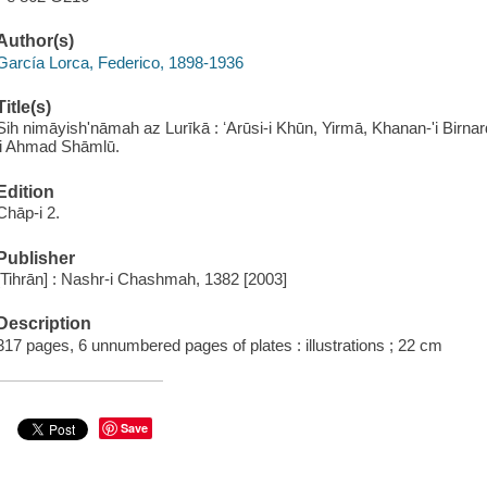
Author(s)
García Lorca, Federico, 1898-1936
Title(s)
Sih nimāyishʹnāmah az Lurīkā : ʻArūsi-i Khūn, Yirmā, Khanan-ʹi Birnard
ji Ahmad Shāmlū.
Edition
Chāp-i 2.
Publisher
[Tihrān] : Nashr-i Chashmah, 1382 [2003]
Description
317 pages, 6 unnumbered pages of plates : illustrations ; 22 cm
Save