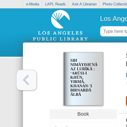
e-Media
LAPL Reads
Ask A Librarian
Photo Collecti
Los Ange
SIH
NIMĀYISHʹNĀMAH
AZ LURĪKĀ :
ʻARŪSI-I
KHŪN,
YIRMĀ,
KHANAN-ʹI
BIRNARDĀ
ĀLBĀ
Book