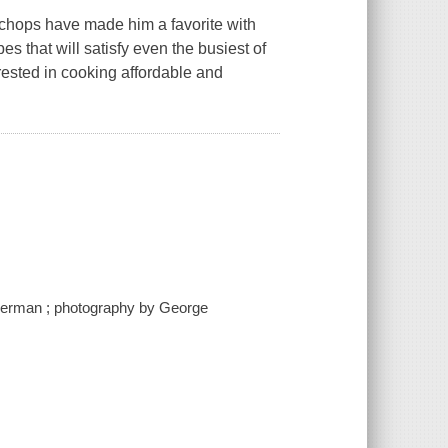
chops have made him a favorite with
s that will satisfy even the busiest of
erested in cooking affordable and
berman ; photography by George