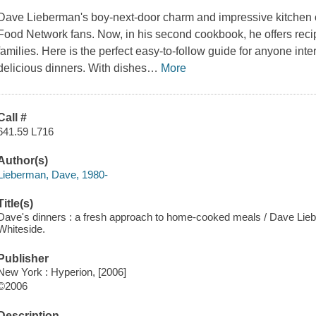
Dave Lieberman's boy-next-door charm and impressive kitchen 
Food Network fans. Now, in his second cookbook, he offers recipe
families. Here is the perfect easy-to-follow guide for anyone int
delicious dinners. With dishes
…
More
Call #
641.59 L716
Author(s)
Lieberman, Dave, 1980-
Title(s)
Dave's dinners : a fresh approach to home-cooked meals / Dave Lie
Whiteside.
Publisher
New York : Hyperion, [2006]
©2006
Description