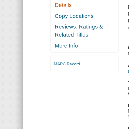
Details
Copy Locations
Reviews, Ratings &
Related Titles
More Info
MARC Record