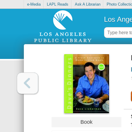
e-Media
LAPL Reads
Ask A Librarian
Photo Collecti
Los Ange
Book