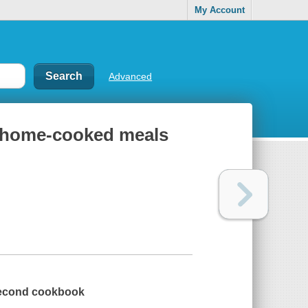
My Account
Advanced
o home-cooked meals
 second cookbook