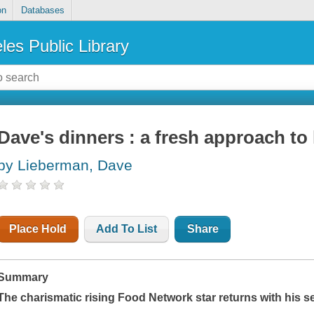
on
Databases
les Public Library
Dave's dinners : a fresh approach t
by Lieberman, Dave
Place Hold
Add To List
Share
Summary
The charismatic rising Food Network star returns with his