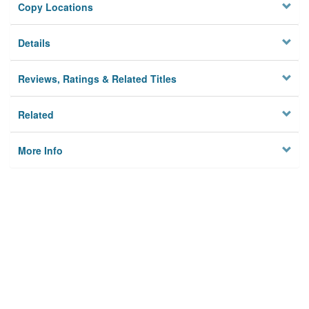
Copy Locations
Details
Reviews, Ratings & Related Titles
Related
More Info