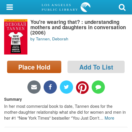
My Account
You're wearing that? : understanding
Library Card
mothers and daughters in conversation
(2006)
Sign In
by Tannen, Deborah
Search
Place Hold
Add To List
Locations/Hours (external
page)
Privacy
Summary
In her most commercial book to date, Tannen does for the
mother-daughter relationship what she did for women and men in
her #1 "New York Times" bestseller "You Just Don't
…
More