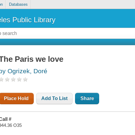
on
Databases
les Public Library
The Paris we love
by Ogrizek, Doré
Place Hold
Add To List
Share
Call #
944.36 O35