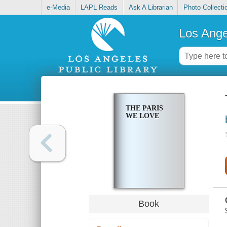
e-Media
LAPL Reads
Ask A Librarian
Photo Collecti
Los Ange
THE PARIS
WE LOVE
Book