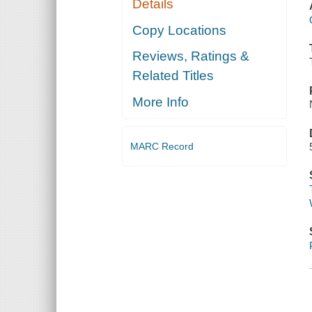
Details
Copy Locations
Reviews, Ratings &
Related Titles
More Info
MARC Record