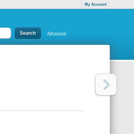
My Account
Advanced