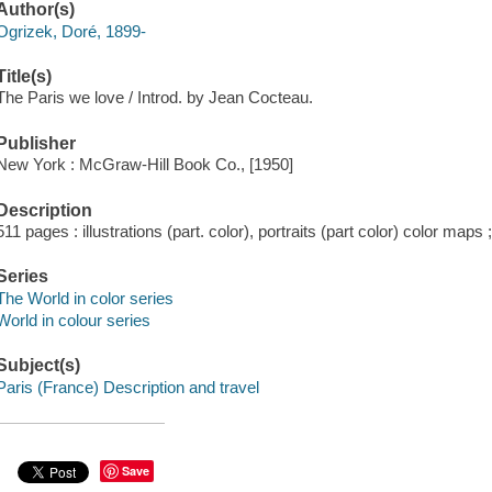
Author(s)
Ogrizek, Doré, 1899-
Title(s)
The Paris we love / Introd. by Jean Cocteau.
Publisher
New York : McGraw-Hill Book Co., [1950]
Description
511 pages : illustrations (part. color), portraits (part color) color maps
Series
The World in color series
World in colour series
Subject(s)
Paris (France) Description and travel
Save