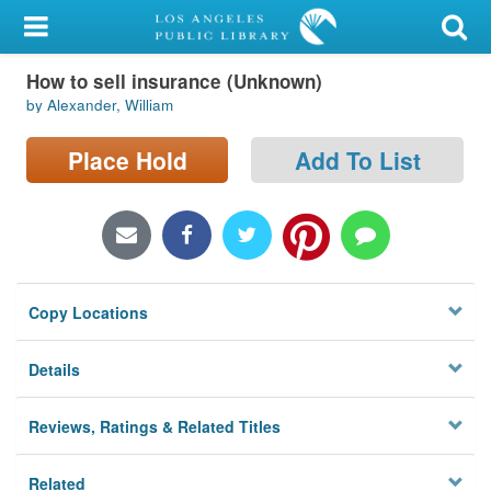
My Account
How to sell insurance (Unknown)
Library Card
by Alexander, William
Sign In
Place Hold
Add To List
Search
Locations/Hours (external
page)
Copy Locations
Privacy
Details
Reviews, Ratings & Related Titles
Related