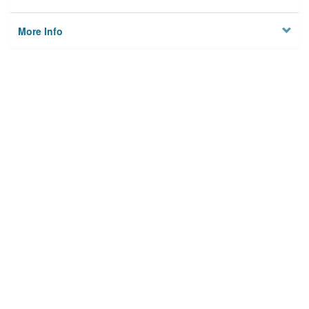
More Info