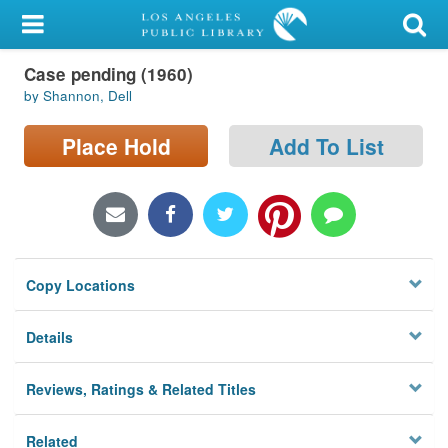
My Account
Case pending (1960)
Library Card
by Shannon, Dell
Sign In
Place Hold
Add To List
Search
Locations/Hours (external
page)
Copy Locations
Privacy
Details
Reviews, Ratings & Related Titles
Related