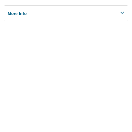
More Info