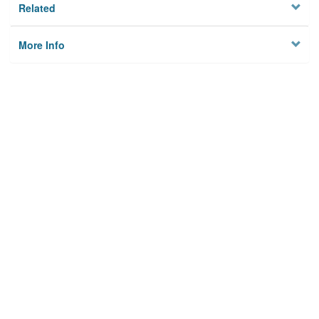
Related
More Info