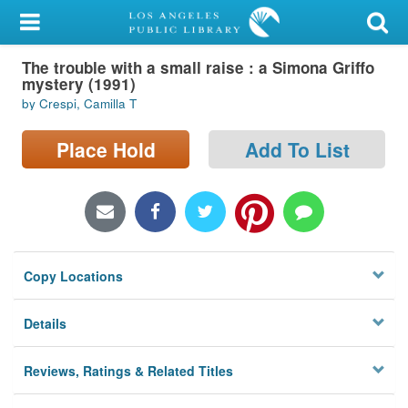
My Account
The trouble with a small raise : a Simona Griffo
Library Card
mystery (1991)
by Crespi, Camilla T
Sign In
Place Hold
Add To List
Search
Locations/Hours (external
page)
Privacy
Copy Locations
Details
Reviews, Ratings & Related Titles