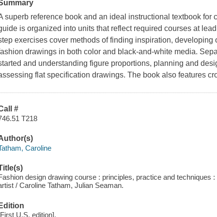
Summary
A superb reference book and an ideal instructional textbook for cl
guide is organized into units that reflect required courses at le
step exercises cover methods of finding inspiration, developing
fashion drawings in both color and black-and-white media. Separ
started and understanding figure proportions, planning and des
assessing flat specification drawings. The book also features cro
Call #
746.51 T218
Author(s)
Tatham, Caroline
Title(s)
Fashion design drawing course : principles, practice and techniques : t
artist / Caroline Tatham, Julian Seaman.
Edition
[First U.S. edition].