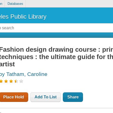
on
Databases
les Public Library
Fashion design drawing course : prin
techniques : the ultimate guide for t
artist
by Tatham, Caroline
Place Hold
Add To List
Share