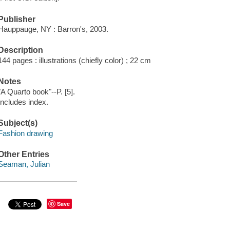
Publisher
Hauppauge, NY : Barron's, 2003.
Description
144 pages : illustrations (chiefly color) ; 22 cm
Notes
"A Quarto book"--P. [5].
Includes index.
Subject(s)
Fashion drawing
Other Entries
Seaman, Julian
Save