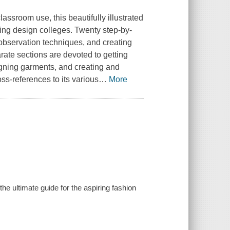
assroom use, this beautifully illustrated
ading design colleges. Twenty step-by-
 observation techniques, and creating
ate sections are devoted to getting
igning garments, and creating and
ss-references to its various
…
More
he ultimate guide for the aspiring fashion