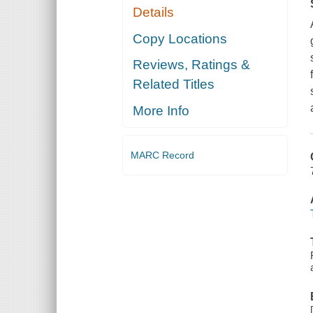
Details
Copy Locations
Reviews, Ratings &
Related Titles
More Info
MARC Record