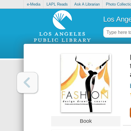
e-Media
LAPL Reads
Ask A Librarian
Photo Collecti
Los Ange
Book