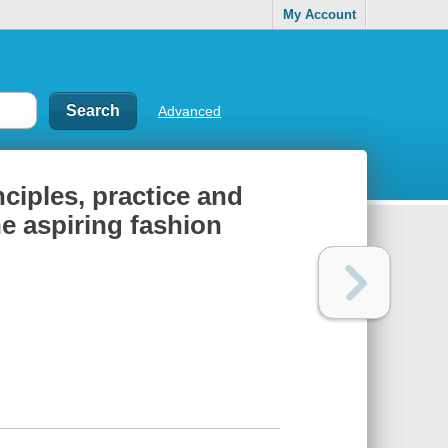
My Account
Advanced
ciples, practice and
he aspiring fashion