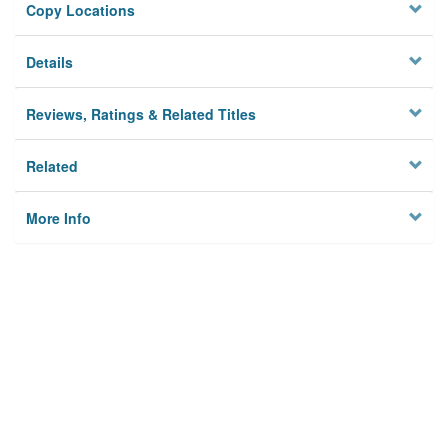
Copy Locations
Details
Reviews, Ratings & Related Titles
Related
More Info