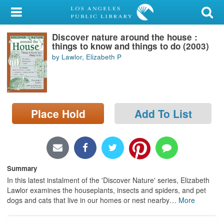
My Account
Discover nature around the house :
Library Card
things to know and things to do (2003)
by Lawlor, Elizabeth P
Sign In
Search
Place Hold
Add To List
Locations/Hours (external
page)
Privacy
Summary
In this latest instalment of the 'Discover Nature' series, Elizabeth
Lawlor examines the houseplants, insects and spiders, and pet
dogs and cats that live in our homes or nest nearby
…
More