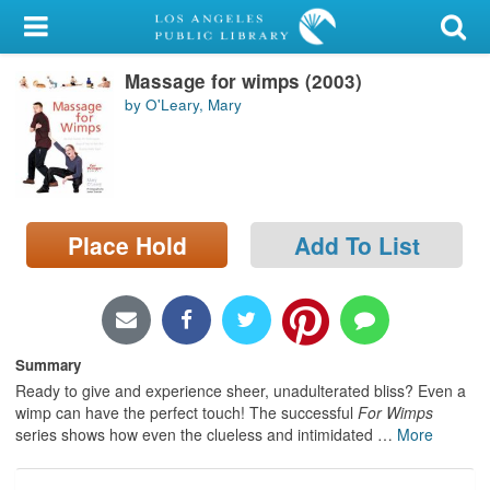
My Account
Massage for wimps (2003)
Library Card
by O'Leary, Mary
Sign In
Search
Place Hold
Add To List
Locations/Hours (external
page)
Privacy
Summary
Ready to give and experience sheer, unadulterated bliss? Even a
wimp can have the perfect touch! The successful
For Wimps
series shows how even the clueless and intimidated
…
More