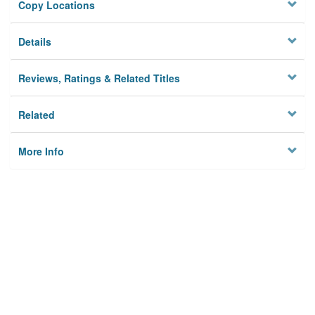
Copy Locations
Details
Reviews, Ratings & Related Titles
Related
More Info