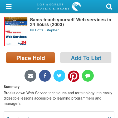
My Account
Sams teach yourself Web services in
Library Card
24 hours (2003)
by Potts, Stephen
Sign In
Search
Place Hold
Add To List
Locations/Hours (external
page)
Privacy
Summary
Breaks down Web Service techniques and terminology into easily
digestible lessons accessible to learning programmers and
managers.