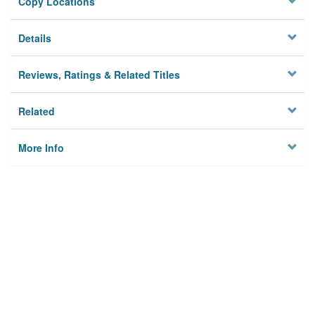
Copy Locations
Details
Reviews, Ratings & Related Titles
Related
More Info