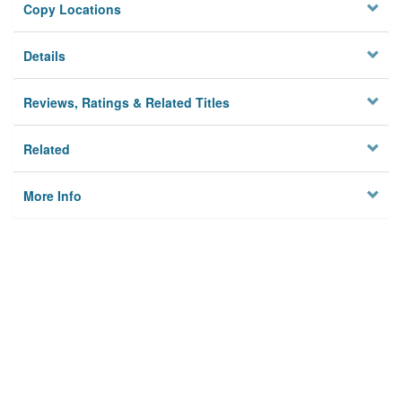
Copy Locations
Details
Reviews, Ratings & Related Titles
Related
More Info