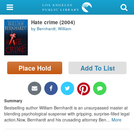
My Account
Hate crime (2004)
Library Card
by Bernhardt, William
Sign In
Search
Place Hold
Add To List
Locations/Hours (external
page)
Privacy
Summary
Bestselling author William Bernhardt is an unsurpassed master at
blending psychological suspense with gripping, surprise-filled legal
action.Now, Bernhardt and his crusading attorney Ben
…
More