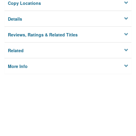
Copy Locations
Details
Reviews, Ratings & Related Titles
Related
More Info