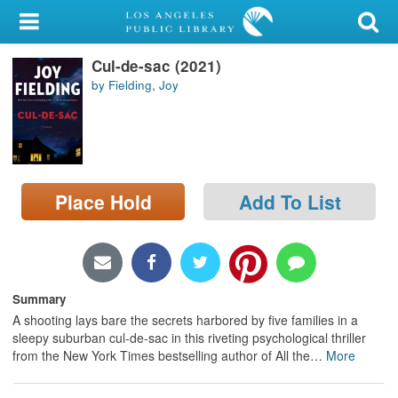
My Account
Cul-de-sac (2021)
Library Card
by Fielding, Joy
Sign In
Search
Place Hold
Add To List
Locations/Hours (external
page)
Privacy
Summary
A shooting lays bare the secrets harbored by five families in a
sleepy suburban cul-de-sac in this riveting psychological thriller
from the New York Times bestselling author of All the
…
More