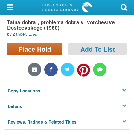
My Account
Taĭna dobra ; problema dobra v tvorchestve
Library Card
Dostoevskogo (1960)
by Zander, L. A.
Sign In
Place Hold
Add To List
Search
Locations/Hours (external
page)
Privacy
Copy Locations
Details
Reviews, Ratings & Related Titles