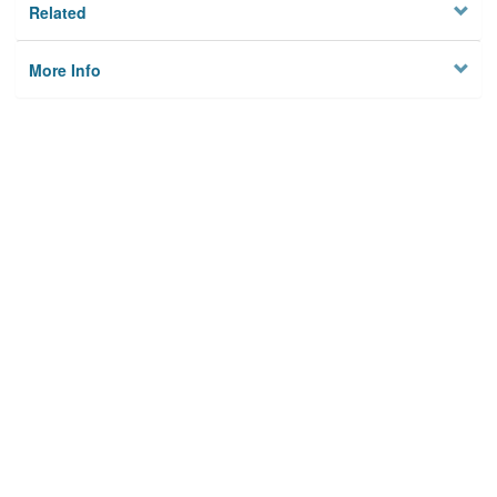
Related
More Info