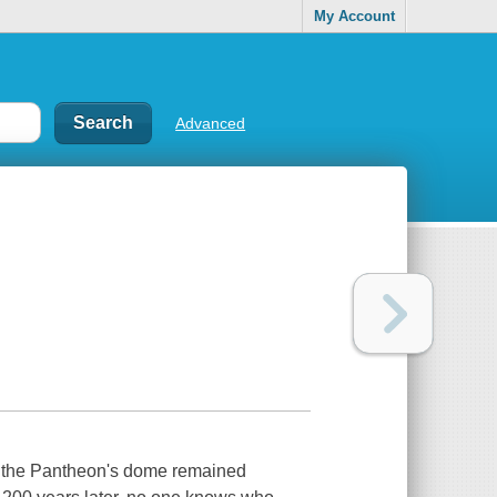
My Account
Advanced
, the Pantheon's dome remained