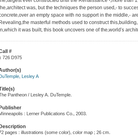
the,largest ever constructed until the Renaissance -,more than 
the,architect was, but the techniques the person used,- to succes
concrete,over an empty space with no support in the middle,- are 
Revealing,the masterful methods used to construct this,building, 
in,which it was built, this book uncovers one of the,world's archi
Call #
x 726 D975
Author(s)
DuTemple, Lesley A
Title(s)
The Pantheon / Lesley A. DuTemple.
Publisher
Minneapolis : Lerner Publications Co., 2003.
Description
72 pages : illustrations (some color), color map ; 26 cm.