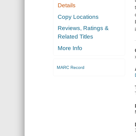
Details
Copy Locations
Reviews, Ratings &
Related Titles
More Info
MARC Record