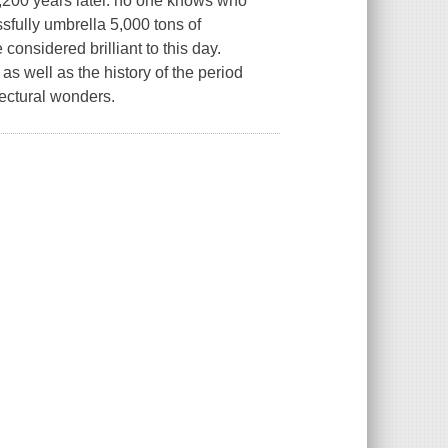
1,200 years later. no one knows who
sfully umbrella 5,000 tons of
considered brilliant to this day.
as well as the history of the period
tectural wonders.