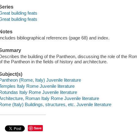
Series
Great building feats
Great building feats
Notes
Includes bibliographical references (page 68) and index.
Summary
Describes the building of the Pantheon, discussing the role of the R
of the Pantheon in the fields of history and architecture.
Subject(s)
Pantheon (Rome, Italy) Juvenile literature
Temples Italy Rome Juvenile literature
Rotundas Italy Rome Juvenile literature
Architecture, Roman Italy Rome Juvenile literature
Rome (Italy) Buildings, structures, etc. Juvenile literature
Save