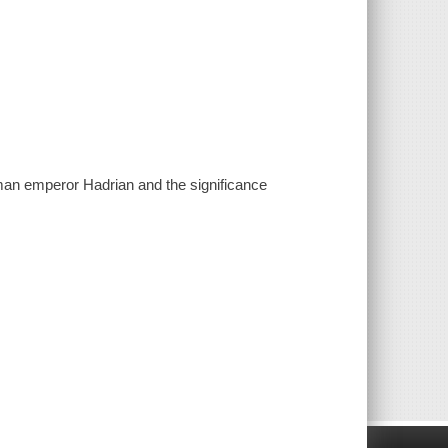
oman emperor Hadrian and the significance