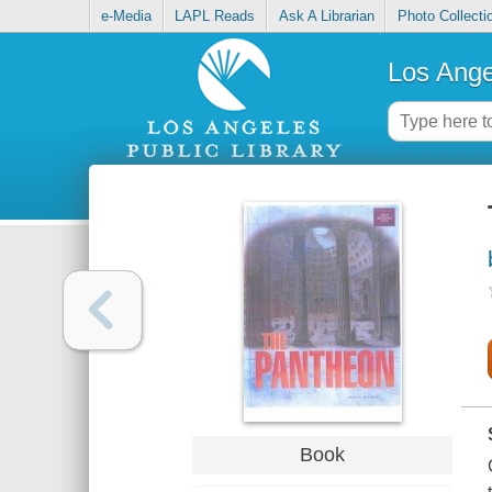
e-Media
LAPL Reads
Ask A Librarian
Photo Collecti
Los Ange
Book