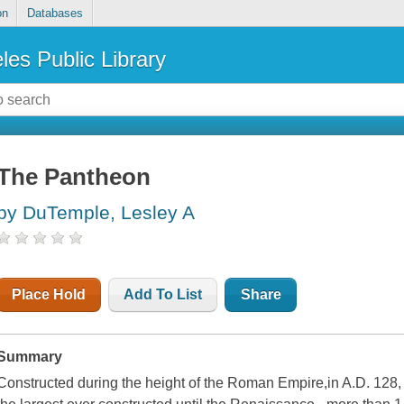
on
Databases
les Public Library
The Pantheon
by DuTemple, Lesley A
Place Hold
Add To List
Share
Summary
Constructed during the height of the Roman Empire,in A.D. 128