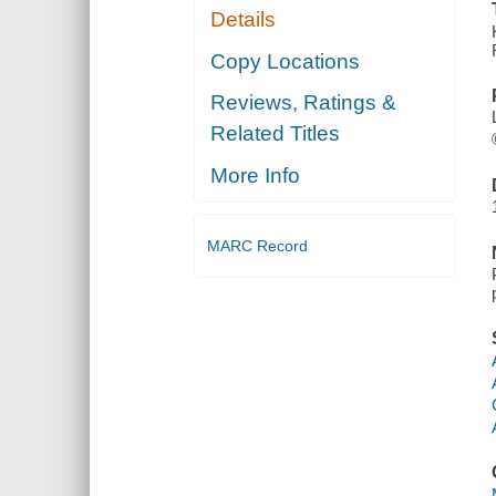
Details
Copy Locations
Reviews, Ratings &
Related Titles
More Info
MARC Record