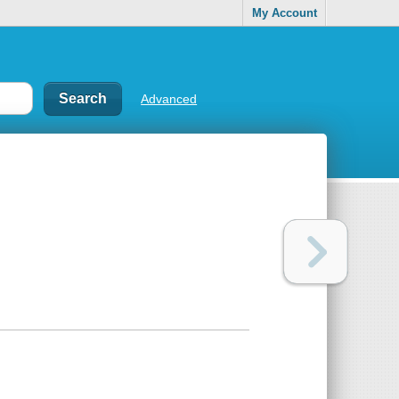
My Account
Advanced