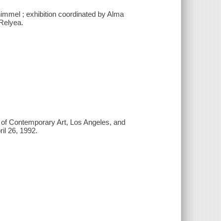
chimmel ; exhibition coordinated by Alma
Relyea.
m of Contemporary Art, Los Angeles, and
l 26, 1992.