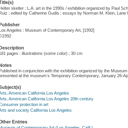
Title(s)
Helter skelter : L.A. art in the 1990s / exhibition organized by Paul S
Ruiz ; edited by Catherine Gudis ; essays by Norman M. Klein, Lane 
Publisher
Los Angeles : Museum of Contemporary Art, [1992]
©1992
Description
181 pages : illustrations (some color) ; 30 cm
Notes
Published in conjunction with the exhibition organized by the Museu
presented at the museumʼs Temporary Contemporary, January 26-Apri
Subject(s)
Arts, American California Los Angeles
Arts, American California Los Angeles 20th century
Consumer protection in art
Arts and society California Los Angeles
Other Entries
Museum of Contemporary Art (Los Angeles, Calif.)