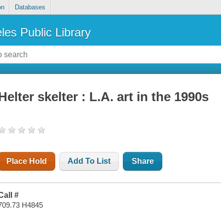
on
Databases
les Public Library
Helter skelter : L.A. art in the 1990s
Place Hold
Add To List
Share
Call #
709.73 H4845