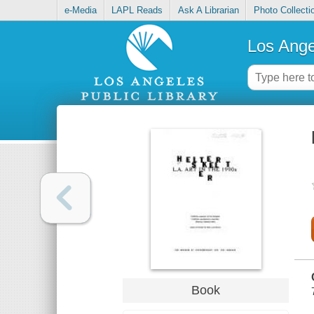
e-Media
LAPL Reads
Ask A Librarian
Photo Collecti
Los Ange
Book