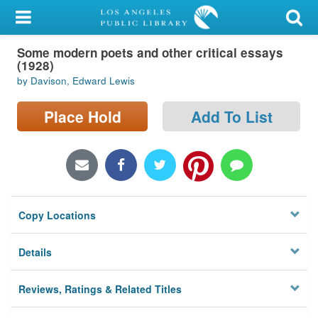
My Account
Some modern poets and other critical essays
Library Card
(1928)
by Davison, Edward Lewis
Sign In
Place Hold
Add To List
Search
Locations/Hours (external
page)
Privacy
Copy Locations
Details
Reviews, Ratings & Related Titles