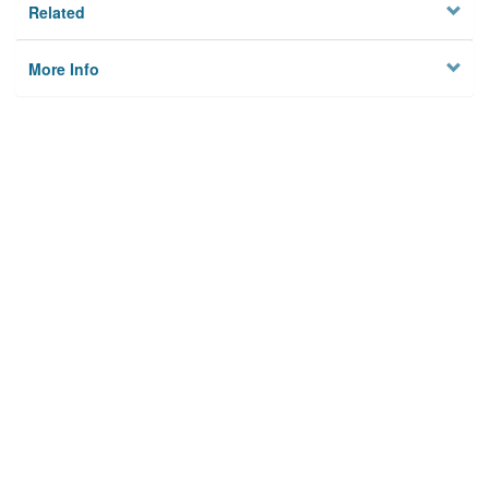
Related
More Info