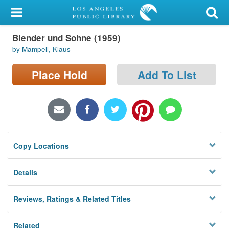
My Account
Blender und Sohne (1959)
Library Card
by Mampell, Klaus
Sign In
Place Hold
Add To List
Search
Locations/Hours (external
page)
Copy Locations
Privacy
Details
Reviews, Ratings & Related Titles
Related