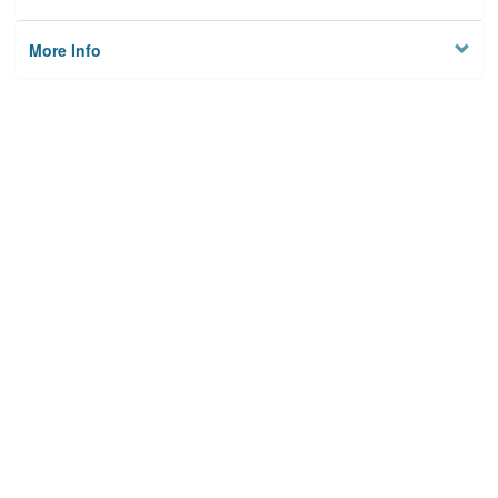
More Info