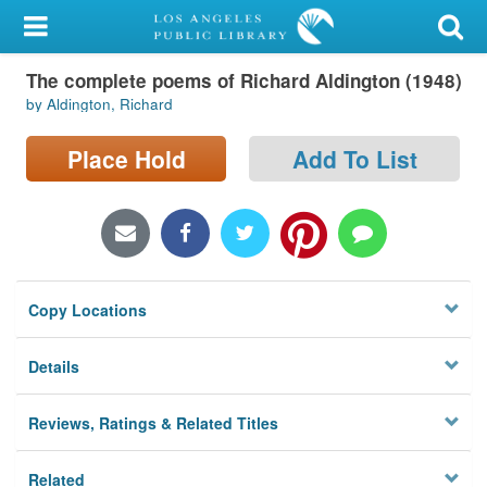
My Account
The complete poems of Richard Aldington (1948)
Library Card
by Aldington, Richard
Sign In
Place Hold
Add To List
Search
Locations/Hours (external
page)
Copy Locations
Privacy
Details
Reviews, Ratings & Related Titles
Related