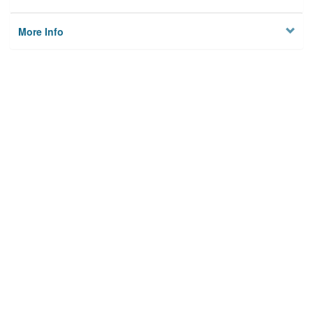
More Info