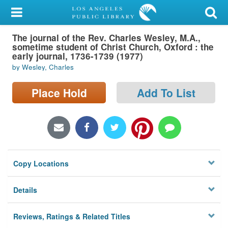
My Account
The journal of the Rev. Charles Wesley, M.A.,
Library Card
sometime student of Christ Church, Oxford : the
early journal, 1736-1739 (1977)
Sign In
by Wesley, Charles
Search
Place Hold
Add To List
Locations/Hours (external
page)
Privacy
Copy Locations
Details
Reviews, Ratings & Related Titles