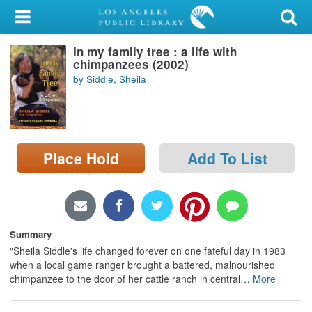
My Account
In my family tree : a life with
Library Card
chimpanzees (2002)
by Siddle, Sheila
Sign In
Search
Place Hold
Add To List
Locations/Hours (external
page)
Privacy
Summary
"Sheila Siddle's life changed forever on one fateful day in 1983
when a local game ranger brought a battered, malnourished
chimpanzee to the door of her cattle ranch in central
…
More