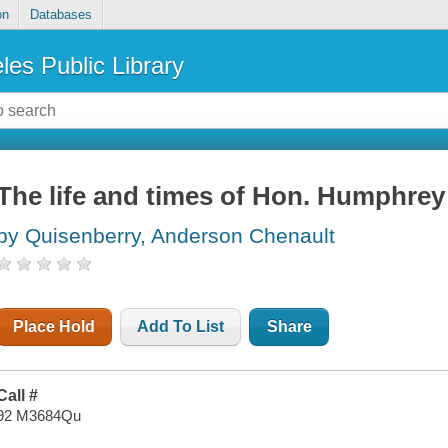
on
Databases
les Public Library
The life and times of Hon. Humphrey
by Quisenberry, Anderson Chenault
Place Hold
Add To List
Share
Call #
92 M3684Qu