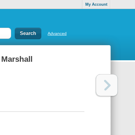
My Account
Advanced
 Marshall