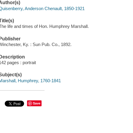
Author(s)
Quisenberry, Anderson Chenault, 1850-1921
Title(s)
The life and times of Hon. Humphrey Marshall.
Publisher
Winchester, Ky. : Sun Pub. Co., 1892.
Description
142 pages : portrait
Subject(s)
Marshall, Humphrey, 1760-1841
Save