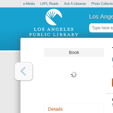
e-Media
LAPL Reads
Ask A Librarian
Photo Collecti
Los Ange
Book
Details