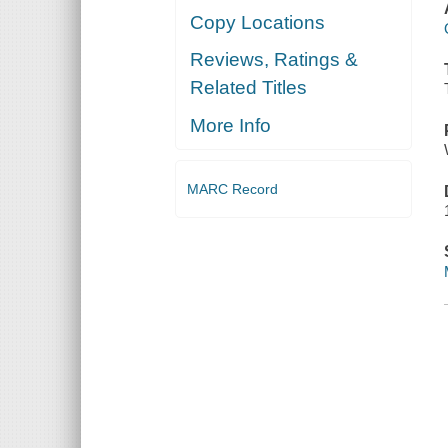
Copy Locations
Reviews, Ratings &
Related Titles
More Info
MARC Record