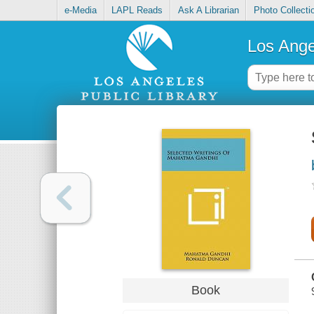
e-Media
LAPL Reads
Ask A Librarian
Photo Collecti
Los Ange
Book