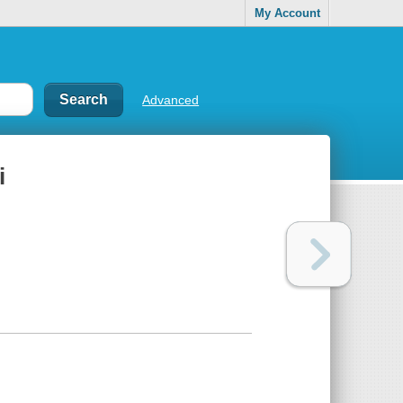
My Account
Advanced
i