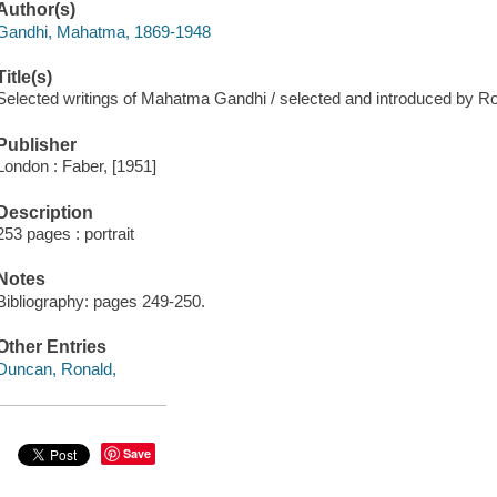
Author(s)
Gandhi, Mahatma, 1869-1948
Title(s)
Selected writings of Mahatma Gandhi / selected and introduced by R
Publisher
London : Faber, [1951]
Description
253 pages : portrait
Notes
Bibliography: pages 249-250.
Other Entries
Duncan, Ronald,
Save