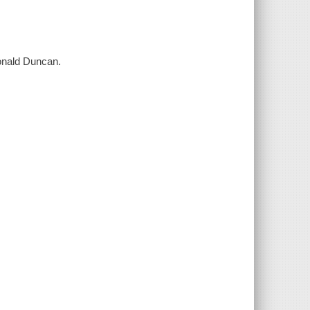
onald Duncan.