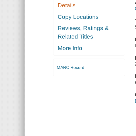
Details
Copy Locations
Reviews, Ratings &
Related Titles
More Info
MARC Record