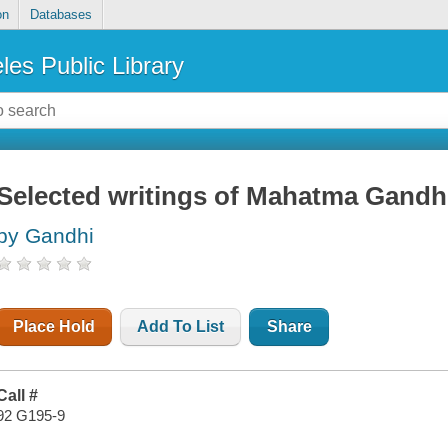
on
Databases
les Public Library
Selected writings of Mahatma Gandh
by Gandhi
Place Hold
Add To List
Share
Call #
92 G195-9