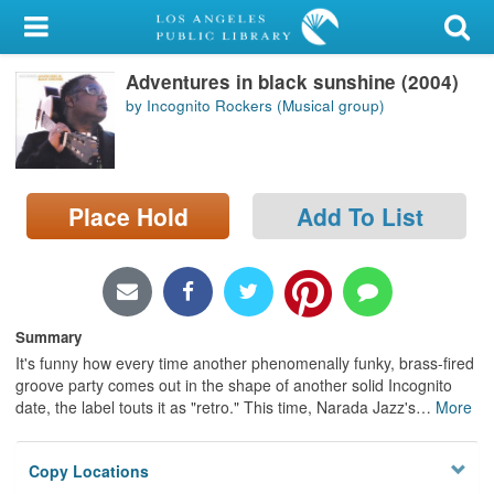
My Account
Adventures in black sunshine (2004)
Library Card
by Incognito Rockers (Musical group)
Sign In
Search
Place Hold
Add To List
Locations/Hours (external
page)
Privacy
Summary
It's funny how every time another phenomenally funky, brass-fired
groove party comes out in the shape of another solid Incognito
date, the label touts it as "retro." This time, Narada Jazz's
…
More
Copy Locations