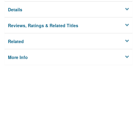
Details
Reviews, Ratings & Related Titles
Related
More Info