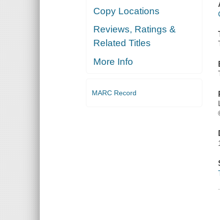
Copy Locations
Reviews, Ratings &
Related Titles
More Info
MARC Record