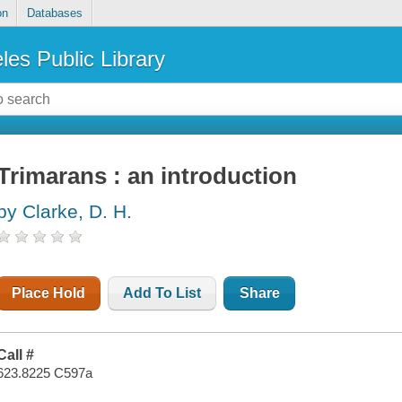
on
Databases
les Public Library
Trimarans : an introduction
by Clarke, D. H.
Place Hold
Add To List
Share
Call #
623.8225 C597a