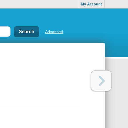
My Account
Advanced