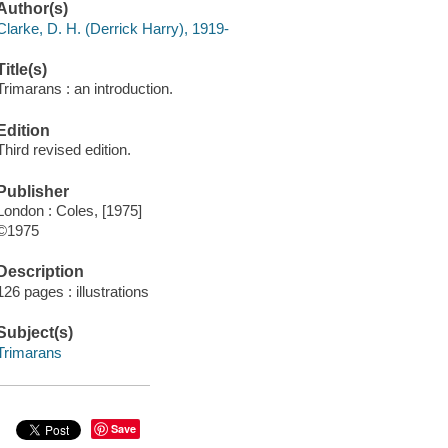
Author(s)
Clarke, D. H. (Derrick Harry), 1919-
Title(s)
Trimarans : an introduction.
Edition
Third revised edition.
Publisher
London : Coles, [1975]
©1975
Description
126 pages : illustrations
Subject(s)
Trimarans
Save