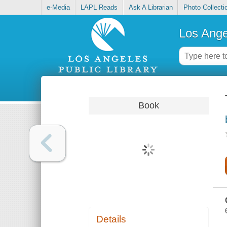
e-Media
LAPL Reads
Ask A Librarian
Photo Collecti
Los Ange
Book
Details