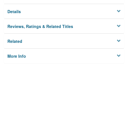
Details
Reviews, Ratings & Related Titles
Related
More Info