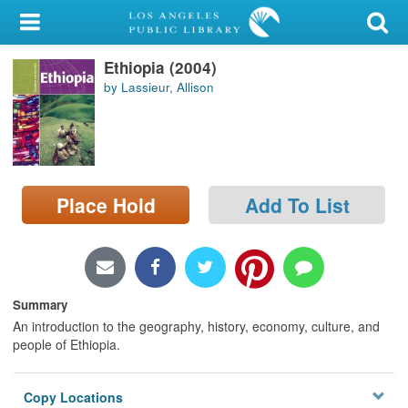
My Account
Ethiopia (2004)
Library Card
by Lassieur, Allison
Sign In
Search
Place Hold
Add To List
Locations/Hours (external
page)
Privacy
Summary
An introduction to the geography, history, economy, culture, and
people of Ethiopia.
Copy Locations