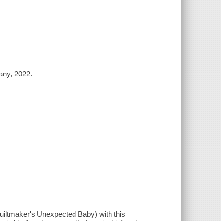
any, 2022.
uiltmaker's Unexpected Baby) with this