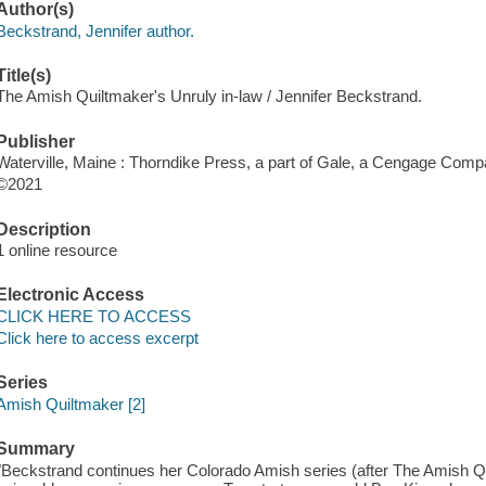
Author(s)
Beckstrand, Jennifer author.
Title(s)
The Amish Quiltmaker's Unruly in-law / Jennifer Beckstrand.
Publisher
Waterville, Maine : Thorndike Press, a part of Gale, a Cengage Comp
©2021
Description
1 online resource
Electronic Access
CLICK HERE TO ACCESS
Click here to access excerpt
Series
Amish Quiltmaker [2]
Summary
"Beckstrand continues her Colorado Amish series (after The Amish Q