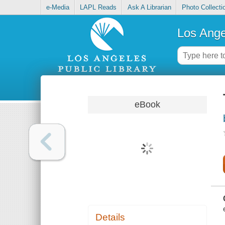
e-Media
LAPL Reads
Ask A Librarian
Photo Collecti
Los Ange
eBook
Details