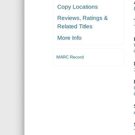
Copy Locations
Reviews, Ratings &
Related Titles
More Info
MARC Record