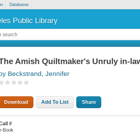
on
Databases
les Public Library
The Amish Quiltmaker's Unruly in-la
by Beckstrand, Jennifer
Download
Add To List
Share
Call #
e-Book