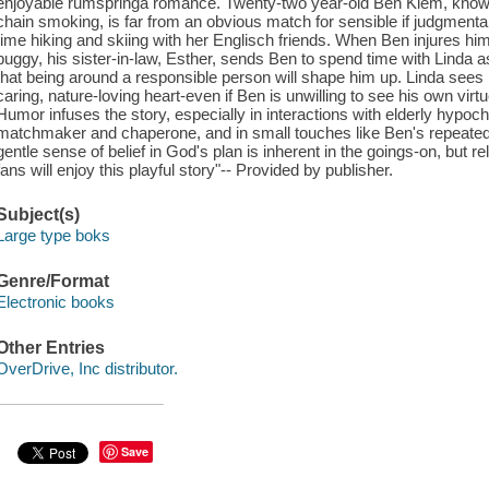
enjoyable rumspringa romance. Twenty-two year-old Ben Kiem, known
chain smoking, is far from an obvious match for sensible if judgmenta
time hiking and skiing with her Englisch friends. When Ben injures hims
buggy, his sister-in-law, Esther, sends Ben to spend time with Linda 
that being around a responsible person will shape him up. Linda sees 
caring, nature-loving heart-even if Ben is unwilling to see his own virtu
Humor infuses the story, especially in interactions with elderly hypoc
matchmaker and chaperone, and in small touches like Ben's repeated d
gentle sense of belief in God's plan is inherent in the goings-on, but 
fans will enjoy this playful story"-- Provided by publisher.
Subject(s)
Large type boks
Genre/Format
Electronic books
Other Entries
OverDrive, Inc distributor.
Save