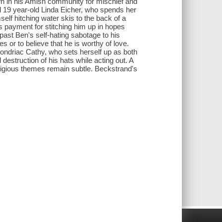
 in his Amish community for mischief and
l 19 year-old Linda Eicher, who spends her
elf hitching water skis to the back of a
as payment for stitching him up in hopes
past Ben's self-hating sabotage to his
es or to believe that he is worthy of love.
hondriac Cathy, who sets herself up as both
estruction of his hats while acting out. A
religious themes remain subtle. Beckstrand's