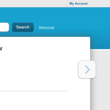
My Account
Advanced
w