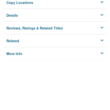
Copy Locations
Details
Reviews, Ratings & Related Titles
Related
More Info