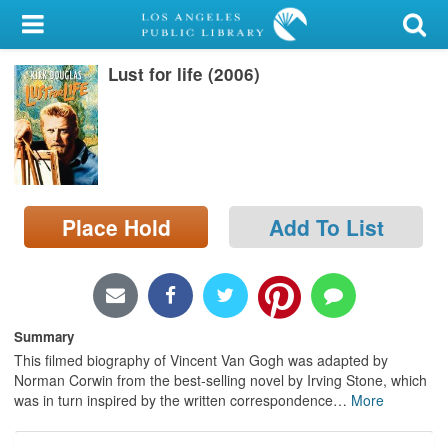
My Account
Lust for life (2006)
Library Card
Sign In
Search
Place Hold
Add To List
Locations/Hours (external
page)
Privacy
Summary
This filmed biography of Vincent Van Gogh was adapted by
Norman Corwin from the best-selling novel by Irving Stone, which
was in turn inspired by the written correspondence
…
More